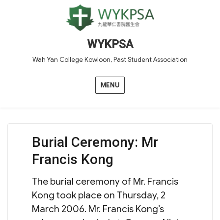
WYKPSA
Wah Yan College Kowloon, Past Student Association
MENU
Burial Ceremony: Mr
Francis Kong
The burial ceremony of Mr. Francis
Kong took place on Thursday, 2
March 2006. Mr. Francis Kong’s