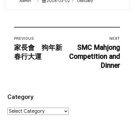
Author
Posted
Categories
Admin
2006-03-02
Obituary
on
Post
PREVIOUS
NEXT
navigation
家長會 狗年新
SMC Mahjong
Previous
Next
春行大運
Competition and
post:
post:
Dinner
Category
Category