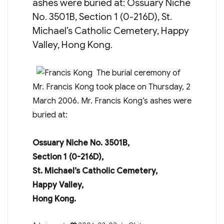
ashes were buried at: Ossuary Niche
No. 3501B, Section 1 (0-216D), St.
Michael’s Catholic Cemetery, Happy
Valley, Hong Kong.
The burial ceremony of
Mr. Francis Kong took place on Thursday, 2
March 2006. Mr. Francis Kong’s ashes were
buried at:
Ossuary Niche No. 3501B,
Section 1 (0-216D),
St. Michael’s Catholic Cemetery,
Happy Valley,
Hong Kong.