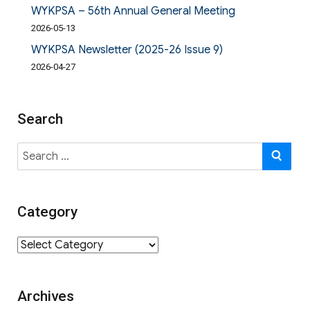
WYKPSA – 56th Annual General Meeting
2026-05-13
WYKPSA Newsletter (2025-26 Issue 9)
2026-04-27
Search
Search
SE
for:
Category
Category
Archives