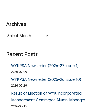
Archives
Archives
Recent Posts
WYKPSA Newsletter (2026-27 Issue 1)
2026-07-09
WYKPSA Newsletter (2025-26 Issue 10)
2026-05-29
Result of Election of WYK Incorporated
Management Committee Alumni Manager
2026-05-15