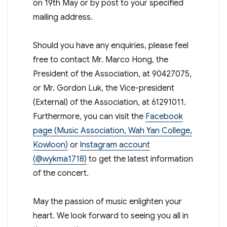
on 19th May or by post to your specified
mailing address.
Should you have any enquiries, please feel
free to contact Mr. Marco Hong, the
President of the Association, at 90427075,
or Mr. Gordon Luk, the Vice-president
(External) of the Association, at 61291011.
Furthermore, you can visit the
Facebook
page (Music Association, Wah Yan College,
Kowloon)
or
lnstagram account
(@wykma1718)
to get the latest information
of the concert.
May the passion of music enlighten your
heart. We look forward to seeing you all in