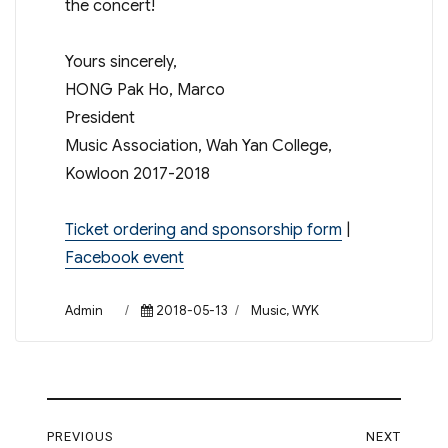
the concert!
Yours sincerely,
HONG Pak Ho, Marco
President
Music Association, Wah Yan College,
Kowloon 2017-2018
Ticket ordering and sponsorship form
|
Facebook event
Author
Posted
Categories
Admin
2018-05-13
Music
,
WYK
on
Post
PREVIOUS
NEXT