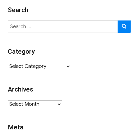
Search
Search
SE
for:
Category
Category
Archives
Archives
Meta