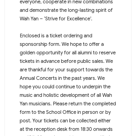
everyone, cooperate in new combinations
and demonstrate the long-lasting spirit of
Wah Yan – ‘Strive for Excellence’.
Enclosed is a ticket ordering and
sponsorship form. We hope to offer a
golden opportunity for all alumni to reserve
tickets in advance before public sales. We
are thankful for your support towards the
Annual Concerts in the past years. We
hope you could continue to underpin the
music and holistic development of all Wah
Yan musicians. Please return the completed
form to the School Office in person or by
post. Your tickets can be collected either
at the reception desk from 18:30 onwards