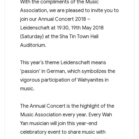
With the compliments of the Music
Association, we are pleased to invite you to
join our Annual Concert 2018 –
Leidenschaft at 19:30, 19th May 2018
(Saturday) at the Sha Tin Town Hall
Auditorium.
This year’s theme Leidenschaft means
‘passion’ in German, which symbolizes the
vigorous participation of Wahyanites in
music.
The Annual Concert is the highlight of the
Music Association every year. Every Wah
Yan musician will join this year-end
celebratory event to share music with