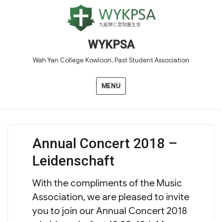
WYKPSA
Wah Yan College Kowloon, Past Student Association
MENU
Annual Concert 2018 –
Leidenschaft
With the compliments of the Music
Association, we are pleased to invite
you to join our Annual Concert 2018