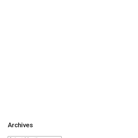
Archives