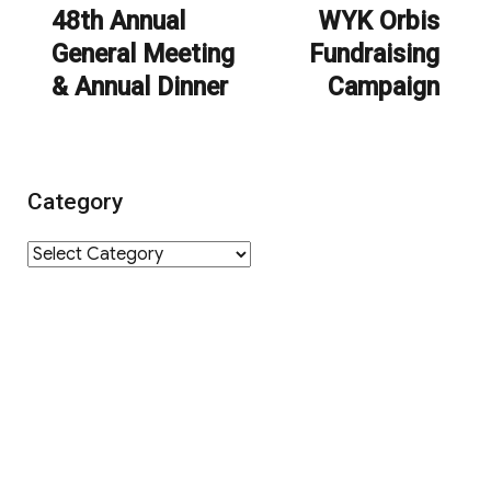
navigation
48th Annual
WYK Orbis
Previous
Next
General Meeting
Fundraising
post:
post:
& Annual Dinner
Campaign
Category
Category