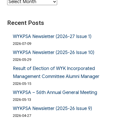
Archives
Recent Posts
WYKPSA Newsletter (2026-27 Issue 1)
2026-07-09
WYKPSA Newsletter (2025-26 Issue 10)
2026-05-29
Result of Election of WYK Incorporated
Management Committee Alumni Manager
2026-05-15
WYKPSA – 56th Annual General Meeting
2026-05-13
WYKPSA Newsletter (2025-26 Issue 9)
2026-04-27