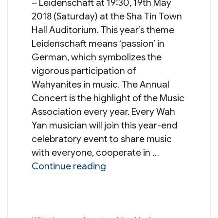
– Leidenschaft at 19:30, 19th May
2018 (Saturday) at the Sha Tin Town
Hall Auditorium. This year’s theme
Leidenschaft means ‘passion’ in
German, which symbolizes the
vigorous participation of
Wahyanites in music. The Annual
Concert is the highlight of the Music
Association every year. Every Wah
Yan musician will join this year-end
celebratory event to share music
with everyone, cooperate in …
“Annual Concert 2018 – Le
Continue reading