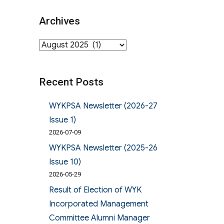
Archives
Archives
Recent Posts
WYKPSA Newsletter (2026-27
Issue 1)
2026-07-09
WYKPSA Newsletter (2025-26
Issue 10)
2026-05-29
Result of Election of WYK
Incorporated Management
Committee Alumni Manager