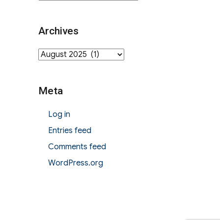
Archives
Archives
Meta
Log in
Entries feed
Comments feed
WordPress.org