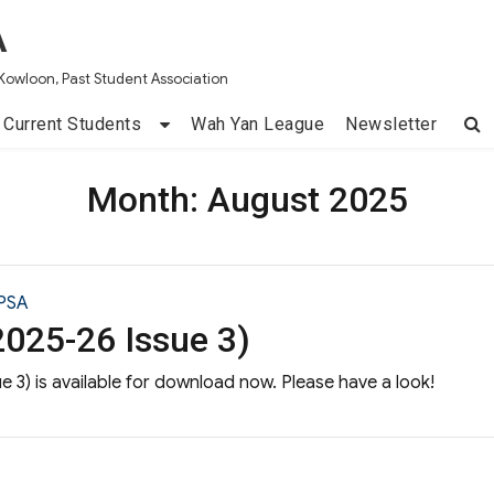
A
Kowloon, Past Student Association
Current Students
Wah Yan League
Newsletter
Month:
August 2025
PSA
025-26 Issue 3)
 3) is available for download now. Please have a look!