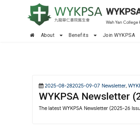
WYKPS
Wah Yan College 
About
Benefits
Join WYKPSA
Posted
Categories
2025-08-282025-09-07
Newsletter
,
WYK
WYKPSA Newsletter (2
on
The latest WYKPSA Newsletter (2025-26 Issue