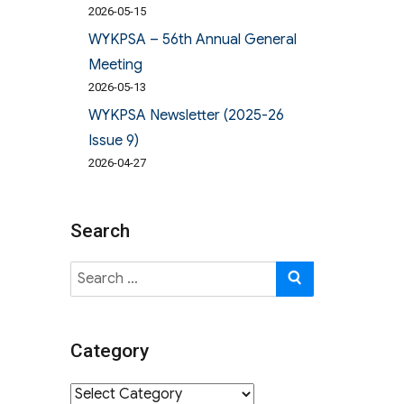
2026-05-15
WYKPSA – 56th Annual General
Meeting
2026-05-13
WYKPSA Newsletter (2025-26
Issue 9)
2026-04-27
Search
Search
SEARCH
for:
Category
Category