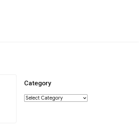
Category
Category