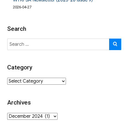
WYKPSA Newsletter (2025-26 Issue 9)
2026-04-27
Search
Search
SE
for:
Category
Category
Archives
Archives