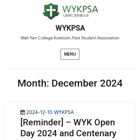
WYKPSA
Wah Yan College Kowloon, Past Student Association
MENU
Month:
December 2024
Posted
Categories
2024-12-10
WYKPSA
[Reminder] – WYK Open
on
Day 2024 and Centenary