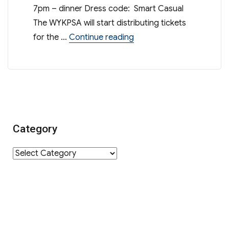
7pm – dinner Dress code: Smart Casual
The WYKPSA will start distributing tickets
“[Reminder] – WYK Open 
for the …
Continue reading
Category
Category