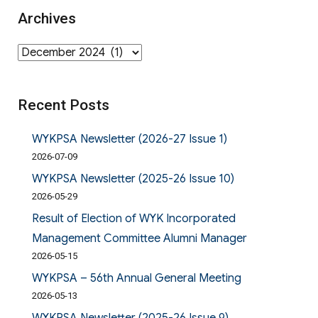
Archives
Archives
Recent Posts
WYKPSA Newsletter (2026-27 Issue 1)
2026-07-09
WYKPSA Newsletter (2025-26 Issue 10)
2026-05-29
Result of Election of WYK Incorporated
Management Committee Alumni Manager
2026-05-15
WYKPSA – 56th Annual General Meeting
2026-05-13