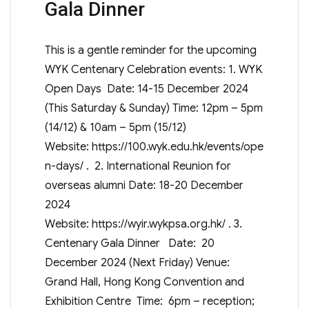
Gala Dinner
This is a gentle reminder for the upcoming
WYK Centenary Celebration events: 1. WYK
Open Days Date: 14-15 December 2024
(This Saturday & Sunday) Time: 12pm – 5pm
(14/12) & 10am – 5pm (15/12)
Website: https://100.wyk.edu.hk/events/ope
n-days/ . 2. International Reunion for
overseas alumni Date: 18-20 December
2024
Website: https://wyir.wykpsa.org.hk/ . 3.
Centenary Gala Dinner Date: 20
December 2024 (Next Friday) Venue:
Grand Hall, Hong Kong Convention and
Exhibition Centre Time: 6pm – reception;