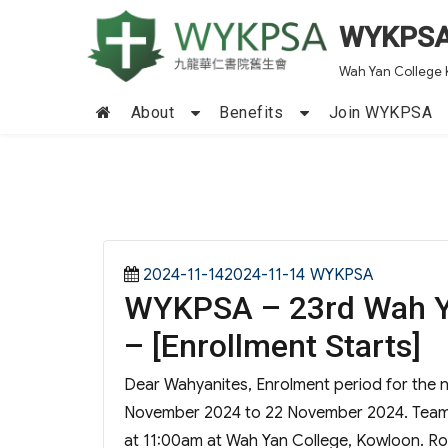
WYKPS
Wah Yan College 
About
Benefits
Join WYKPSA
Posted
Categories
2024-11-142024-11-14
WYKPSA
WYKPSA – 23rd Wah Y
on
– [Enrollment Starts]
Dear Wahyanites, Enrolment period for the 
November 2024 to 22 November 2024. Team c
at 11:00am at Wah Yan College, Kowloon. Roo