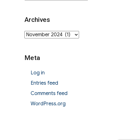
Archives
Archives
Meta
Log in
Entries feed
Comments feed
WordPress.org