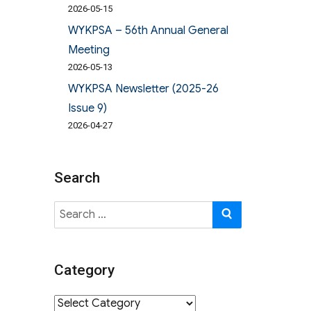
2026-05-15
WYKPSA – 56th Annual General
Meeting
2026-05-13
WYKPSA Newsletter (2025-26
Issue 9)
2026-04-27
Search
Search
SEARCH
for:
Category
Category