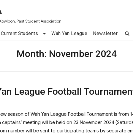
A
Kowloon, Past Student Association
Current Students
Wah Yan League
Newsletter
Month:
November 2024
an League Football Tournamen
new season of Wah Yan League Football Tournament is from 1
aptains’ meeting will be held on 23 November 2024 (Saturd
m number will be sent to participating teams by separate em