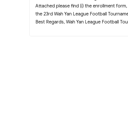
Attached please find (i) the enrollment form,
the 23rd Wah Yan League Football Tourname
Best Regards, Wah Yan League Football To