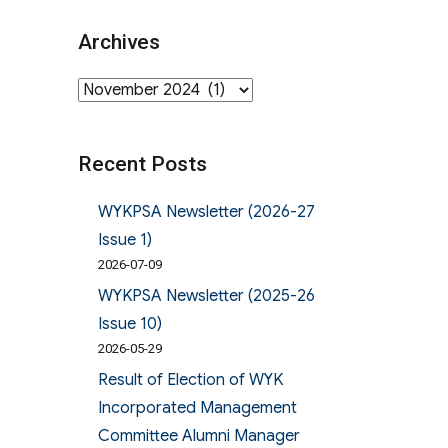
Archives
Archives
Recent Posts
WYKPSA Newsletter (2026-27
Issue 1)
2026-07-09
WYKPSA Newsletter (2025-26
Issue 10)
2026-05-29
Result of Election of WYK
Incorporated Management
Committee Alumni Manager