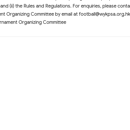
 and (ii) the Rules and Regulations. For enquiries, please cont
nt Organizing Committee by email at
football@wykpsa.org.h
urnament Organizing Committee