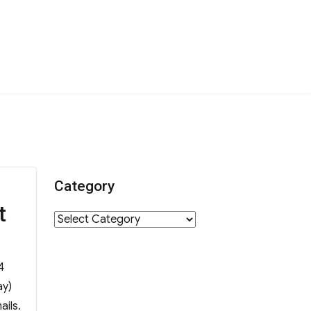
Category
t
Category
4
ay)
ails.