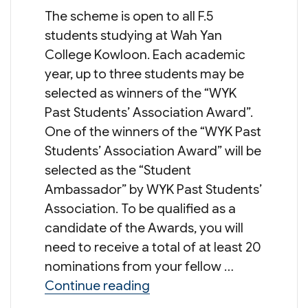
The scheme is open to all F.5
students studying at Wah Yan
College Kowloon. Each academic
year, up to three students may be
selected as winners of the “WYK
Past Students’ Association Award”.
One of the winners of the “WYK Past
Students’ Association Award” will be
selected as the “Student
Ambassador” by WYK Past Students’
Association. To be qualified as a
candidate of the Awards, you will
need to receive a total of at least 20
nominations from your fellow …
“Student Ambassador Sch
Continue reading