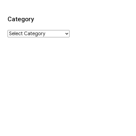
Category
Category