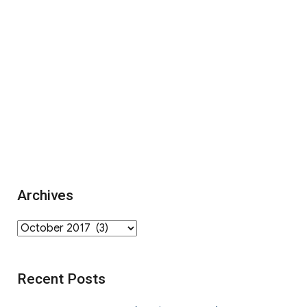
Archives
Archives
Recent Posts