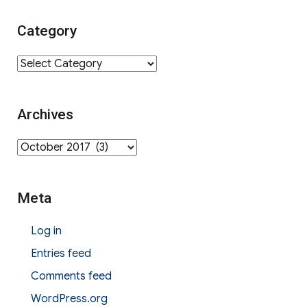
Category
Category
Archives
Archives
Meta
Log in
Entries feed
Comments feed
WordPress.org