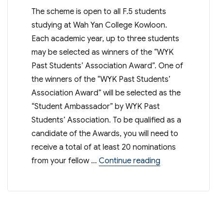
The scheme is open to all F.5 students
studying at Wah Yan College Kowloon.
Each academic year, up to three students
may be selected as winners of the “WYK
Past Students’ Association Award”. One of
the winners of the “WYK Past Students’
Association Award” will be selected as the
“Student Ambassador” by WYK Past
Students’ Association. To be qualified as a
candidate of the Awards, you will need to
receive a total of at least 20 nominations
“Student Ambas
from your fellow …
Continue reading