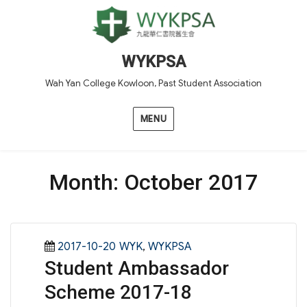
WYKPSA
Wah Yan College Kowloon, Past Student Association
MENU
Month:
October 2017
Posted
Categories
2017-10-20
WYK
,
WYKPSA
Student Ambassador
on
Scheme 2017-18