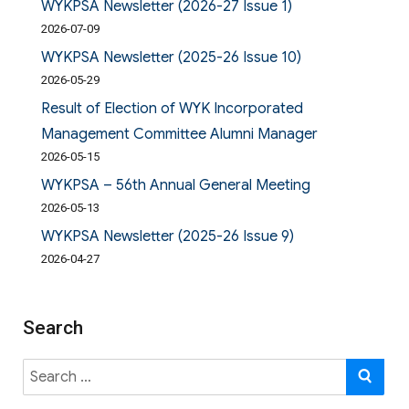
WYKPSA Newsletter (2026-27 Issue 1)
2026-07-09
WYKPSA Newsletter (2025-26 Issue 10)
2026-05-29
Result of Election of WYK Incorporated
Management Committee Alumni Manager
2026-05-15
WYKPSA – 56th Annual General Meeting
2026-05-13
WYKPSA Newsletter (2025-26 Issue 9)
2026-04-27
Search
Search
SE
for: