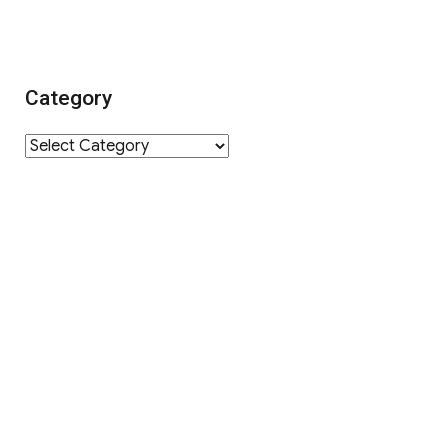
Category
Category