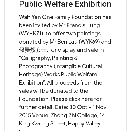
Public Welfare Exhibition
Wah Yan One Family Foundation has
been invited by Mr Francis Hung
(WYHK71), to offer two paintings
donated by Mr Ben Lau (WYK69) and
候晏然女士, for display and sale in
“Calligraphy, Painting &
Photography (Intangible Cultural
Heritage) Works Public Welfare
Exhibition”. All proceeds from the
sales will be donated to the
Foundation. Please click here for
further detail. Date: 30 Oct – 1 Nov
2015 Venue: Zhong Zhi College, 14
King Kwong Street, Happy Valley