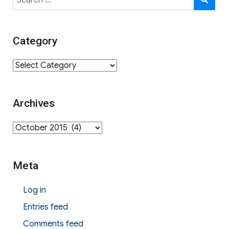
for:
Category
Category
Archives
Archives
Meta
Log in
Entries feed
Comments feed