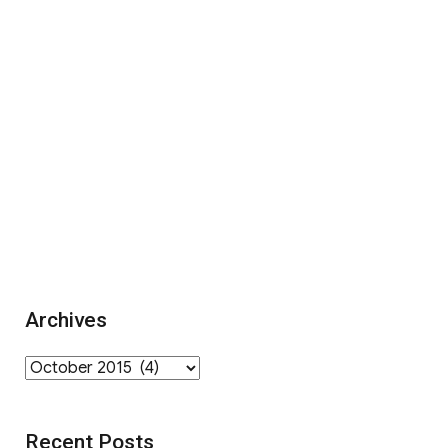
Archives
Archives
Recent Posts