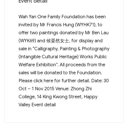
Event detail
Wah Yan One Family Foundation has been
invited by Mr Francis Hung (WYHK71), to
offer two paintings donated by Mr Ben Lau
(WYK69) and 候晏然女士, for display and
sale in “Calligraphy, Painting & Photography
(Intangible Cultural Heritage) Works Public
Welfare Exhibition”. All proceeds from the
sales will be donated to the Foundation.
Please click here for further detail. Date: 30
Oct – 1 Nov 2015 Venue: Zhong Zhi
College, 14 King Kwong Street, Happy
Valley Event detail