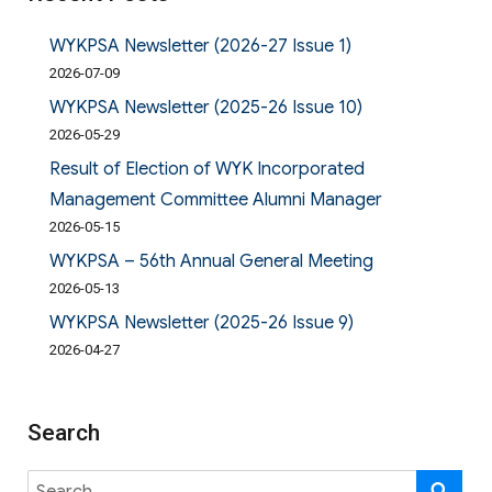
WYKPSA Newsletter (2026-27 Issue 1)
2026-07-09
WYKPSA Newsletter (2025-26 Issue 10)
2026-05-29
Result of Election of WYK Incorporated
Management Committee Alumni Manager
2026-05-15
WYKPSA – 56th Annual General Meeting
2026-05-13
WYKPSA Newsletter (2025-26 Issue 9)
2026-04-27
Search
Search
SE