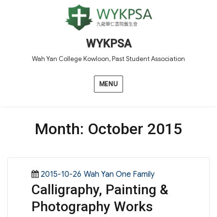
WYKPSA
Wah Yan College Kowloon, Past Student Association
MENU
Month:
October 2015
Posted
Categories
2015-10-26
Wah Yan One Family
Calligraphy, Painting &
on
Photography Works