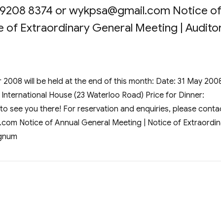
 9208 8374 or
wykpsa@gmail.com
Notice o
 of Extraordinary General Meeting | Auditor
2008 will be held at the end of this month: Date: 31 May 200
 International House (23 Waterloo Road) Price for Dinner:
o see you there! For reservation and enquiries, please conta
.com
Notice of Annual General Meeting | Notice of Extraordin
ignum