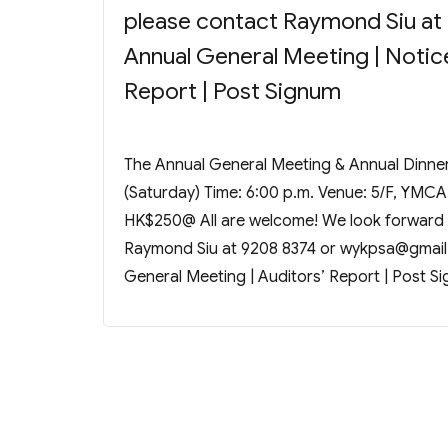
please contact Raymond Siu at
Annual General Meeting | Notice
Report | Post Signum
The Annual General Meeting & Annual Dinner 
(Saturday) Time: 6:00 p.m. Venue: 5/F, YMCA
HK$250@ All are welcome! We look forward t
Raymond Siu at 9208 8374 or
wykpsa@gmail
General Meeting | Auditors’ Report | Post S