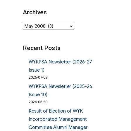
Archives
Archives
Recent Posts
WYKPSA Newsletter (2026-27
Issue 1)
2026-07-09
WYKPSA Newsletter (2025-26
Issue 10)
2026-05-29
Result of Election of WYK
Incorporated Management
Committee Alumni Manager