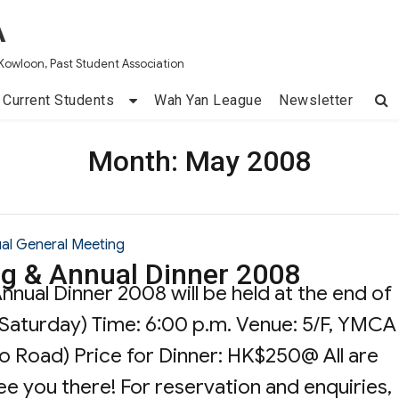
A
Kowloon, Past Student Association
Current Students
Wah Yan League
Newsletter
Month:
May 2008
al General Meeting
g & Annual Dinner 2008
nual Dinner 2008 will be held at the end of
(Saturday) Time: 6:00 p.m. Venue: 5/F, YMCA
o Road) Price for Dinner: HK$250@ All are
e you there! For reservation and enquiries,