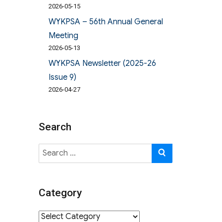
2026-05-15
WYKPSA – 56th Annual General
Meeting
2026-05-13
WYKPSA Newsletter (2025-26
Issue 9)
2026-04-27
Search
Search
SEARCH
for:
Category
Category