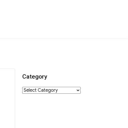
Category
Category