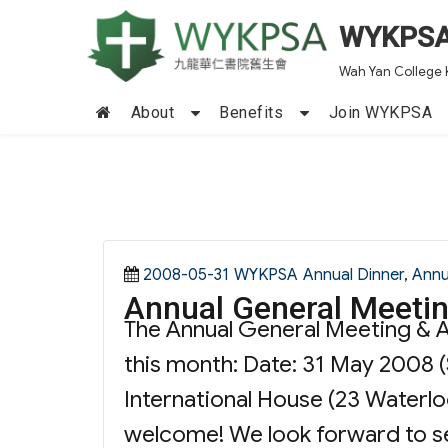
WYKPS
Wah Yan College 
About
Benefits
Join WYKPSA
Posted
Categories
Tags
2008-05-31
WYKPSA
Annual Dinner
,
Annu
Annual General Meetin
on
The Annual General Meeting & An
this month: Date: 31 May 2008 
International House (23 Waterlo
welcome! We look forward to se