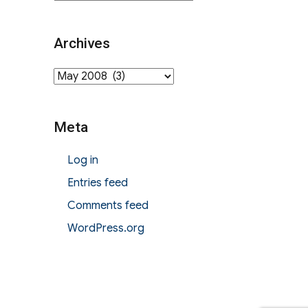
Archives
Archives
Meta
Log in
Entries feed
Comments feed
WordPress.org