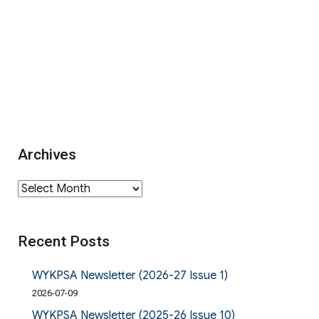
Archives
Archives
Recent Posts
WYKPSA Newsletter (2026-27 Issue 1)
2026-07-09
WYKPSA Newsletter (2025-26 Issue 10)