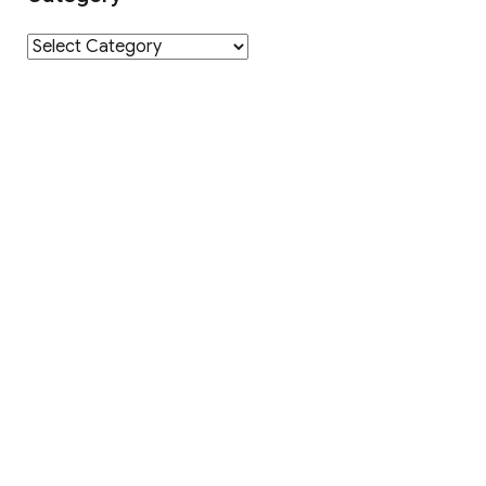
Category