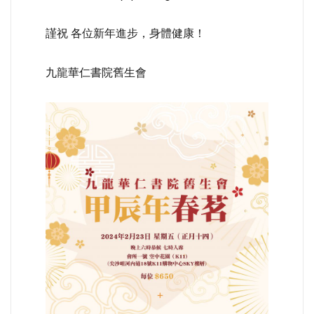
謹祝 各位新年進步，身體健康！
九龍華仁書院舊生會