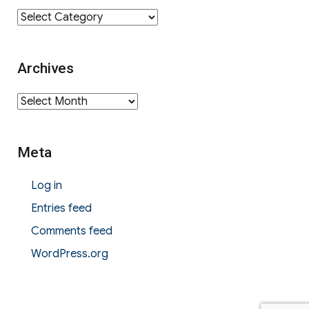
Category
Archives
Archives
Meta
Log in
Entries feed
Comments feed
WordPress.org