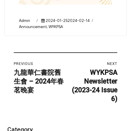
Author
Posted
Categories
Admin
2024-01-252024-02-14
on
Announcement
,
WYKPSA
Post
PREVIOUS
NEXT
navigation
九龍華仁書院舊
WYKPSA
Previous
Next
生會 – 2024年春
Newsletter
post:
post:
茗晚宴
(2023-24 Issue
6)
Category