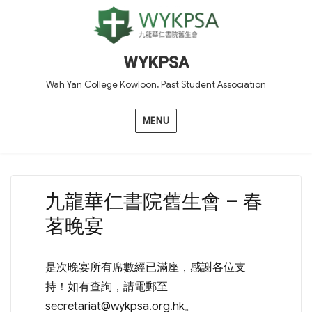
WYKPSA
Wah Yan College Kowloon, Past Student Association
MENU
九龍華仁書院舊生會 – 春
茗晚宴
是次晚宴所有席數經已滿座，感謝各位支
持！如有查詢，請電郵至
secretariat@wykpsa.org.hk
。