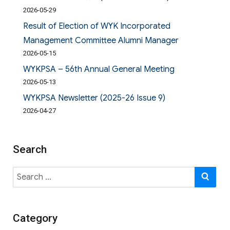
2026-05-29
Result of Election of WYK Incorporated
Management Committee Alumni Manager
2026-05-15
WYKPSA – 56th Annual General Meeting
2026-05-13
WYKPSA Newsletter (2025-26 Issue 9)
2026-04-27
Search
Search
SE
for:
Category