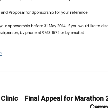
t and Proposal for Sponsorship for your reference.
your sponsorship before 31 May 2014. If you would like to dis
chairperson, by phone at 9763 1572 or by email at
p
Clinic
Final Appeal for Marathon 
Next
post:
Camp