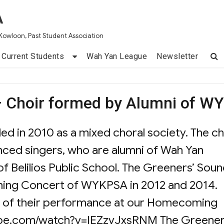
A
Kowloon, Past Student Association
Current Students
Wah Yan League
Newsletter
– Choir formed by Alumni of W
d in 2010 as a mixed choral society. The ch
ced singers, who are alumni of Wah Yan
 Belilios Public School. The Greeners’ Sou
ing Concert of WYKPSA in 2012 and 2014.
nk of their performance at our Homecoming
ube.com/watch?v=IEZzvJxsRNM The Greener