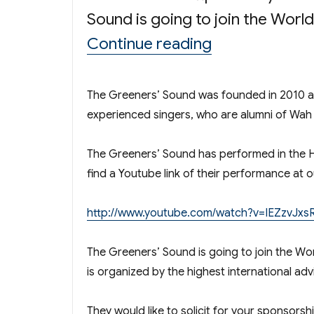
Sound is going to join the Worl
“The Greeners
Continue reading
The Greeners’ Sound was founded in 2010 as
experienced singers, who are alumni of Wah 
The Greeners’ Sound has performed in the
find a Youtube link of their performance a
http://www.youtube.com/watch?v=IEZzvJx
The Greeners’ Sound is going to join the Wor
is organized by the highest international a
They would like to solicit for your sponsorshi