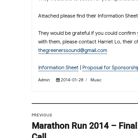
Attached please find their Information Shee
They would be grateful if you could confirm 
with them, please contact Harriet Lo, their 
thegreenerssound@gmail.com
Information Sheet
|
Proposal for Sponsorshi
Author
Posted
Categories
Admin
2014-01-28
Music
on
Post
PREVIOUS
navigation
Marathon Run 2014 – Final 
Previous
post:
Call