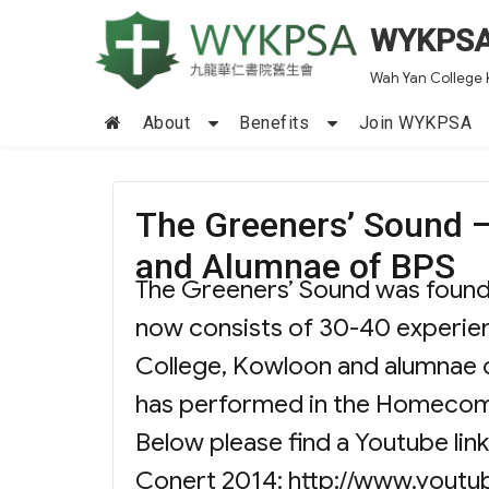
WYKPS
Wah Yan College 
About
Benefits
Join WYKPSA
The Greeners’ Sound 
and Alumnae of BPS
The Greeners’ Sound was founde
now consists of 30-40 experien
College, Kowloon and alumnae of
has performed in the Homecom
Below please find a Youtube li
Conert 2014: http://www.yout