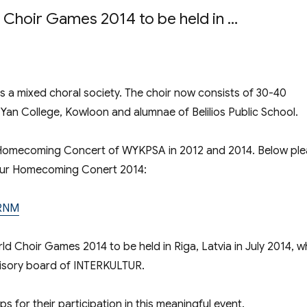
d Choir Games 2014 to be held in …
’ Sound – Choir formed by Alumni of WYK 
 a mixed choral society. The choir now consists of 30-40
Yan College, Kowloon and alumnae of Belilios Public School.
 Homecoming Concert of WYKPSA in 2012 and 2014. Below pl
t our Homecoming Conert 2014:
sRNM
ld Choir Games 2014 to be held in Riga, Latvia in July 2014, w
dvisory board of INTERKULTUR.
ps for their participation in this meaningful event.