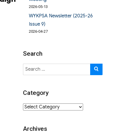
2026-05-13
WYKPSA Newsletter (2025-26
Issue 9)
2026-04-27
Search
Search
SEARCH
for:
Category
Category
Archives