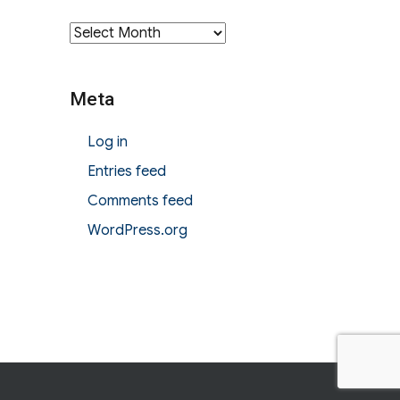
Archives
Meta
Log in
Entries feed
Comments feed
WordPress.org