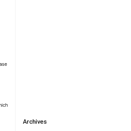
and Alumnae of BPS”
ease
hich
Archives