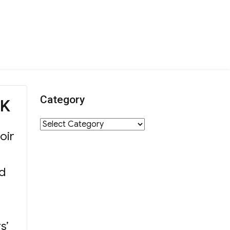
Category
YK
Category
oir
nd
s’