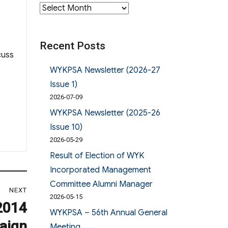
Archives
Recent Posts
cuss
WYKPSA Newsletter (2026-27
Issue 1)
2026-07-09
WYKPSA Newsletter (2025-26
Issue 10)
2026-05-29
Result of Election of WYK
Incorporated Management
Committee Alumni Manager
NEXT
2026-05-15
2014
WYKPSA – 56th Annual General
aign
Meeting