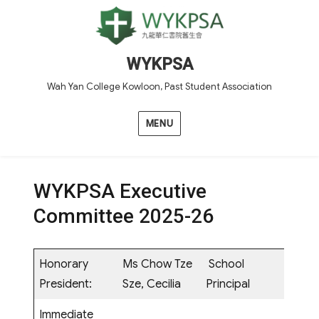
WYKPSA
Wah Yan College Kowloon, Past Student Association
MENU
WYKPSA Executive
Committee 2025-26
Honorary
Ms Chow Tze
School
President:
Sze, Cecilia
Principal
Immediate