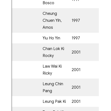
Bosco
Cheung
Chuen Yih,
1997
Amos
Yiu Ho Yin
1997
Chan Lok Ki
2001
Rocky
Law Wai Ki
2001
Ricky
Leung Chin
2001
Pang
Leung Pak Ki
2001