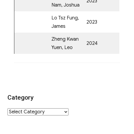
2023
Nam, Joshua
Lo Tsz Fung,
2023
James
Zheng Kwan
2024
Yuen, Leo
Category
Category