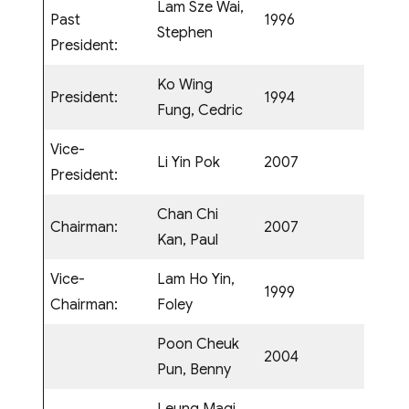
Lam Sze Wai,
Past
1996
Stephen
President:
Ko Wing
President:
1994
Fung, Cedric
Vice-
Li Yin Pok
2007
President:
Chan Chi
Chairman:
2007
Kan, Paul
Vice-
Lam Ho Yin,
1999
Chairman:
Foley
Poon Cheuk
2004
Pun, Benny