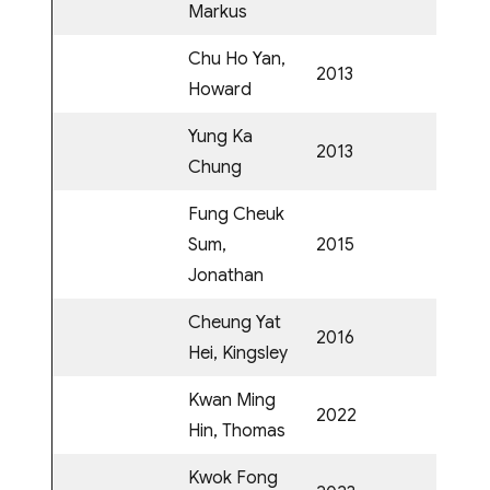
Markus
Chu Ho Yan,
2013
Howard
Yung Ka
2013
Chung
Fung Cheuk
Sum,
2015
Jonathan
Cheung Yat
2016
Hei, Kingsley
Kwan Ming
2022
Hin, Thomas
Kwok Fong