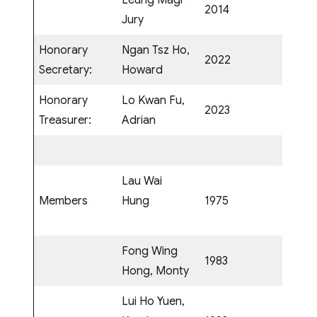
Leung Magi
2014
Jury
Honorary
Ngan Tsz Ho,
2022
Secretary:
Howard
Honorary
Lo Kwan Fu,
2023
Treasurer:
Adrian
Lau Wai
Members
Hung
1975
Fong Wing
1983
Hong, Monty
Lui Ho Yuen,