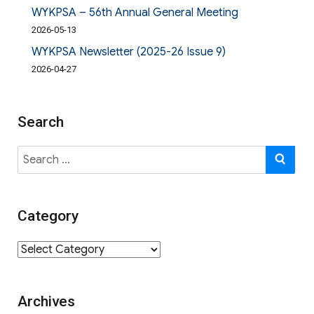
WYKPSA – 56th Annual General Meeting
2026-05-13
WYKPSA Newsletter (2025-26 Issue 9)
2026-04-27
Search
Search
SE
for:
Category
Category
Archives