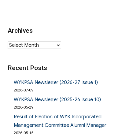
Archives
Archives
Recent Posts
WYKPSA Newsletter (2026-27 Issue 1)
2026-07-09
WYKPSA Newsletter (2025-26 Issue 10)
2026-05-29
Result of Election of WYK Incorporated
Management Committee Alumni Manager
2026-05-15