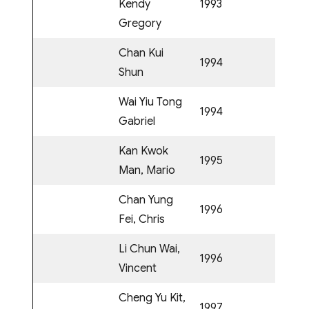
Kendy
1993
Gregory
Chan Kui
1994
Shun
Wai Yiu Tong
1994
Gabriel
Kan Kwok
1995
Man, Mario
Chan Yung
1996
Fei, Chris
Li Chun Wai,
1996
Vincent
Cheng Yu Kit,
1997