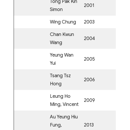
Tong Pak Kin
2001
Simon
Wing Chung
2003
Chan Kwun
2004
Wang
Yeung Wan
2005
Yui
Tsang Tsz
2006
Hong
Leung Ho
2009
Ming, Vincent
Au Yeung Hiu
Fung,
2013