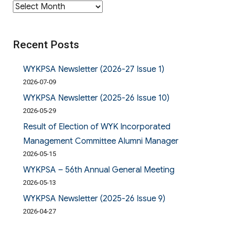
Archives
Recent Posts
WYKPSA Newsletter (2026-27 Issue 1)
2026-07-09
WYKPSA Newsletter (2025-26 Issue 10)
2026-05-29
Result of Election of WYK Incorporated
Management Committee Alumni Manager
2026-05-15
WYKPSA – 56th Annual General Meeting
2026-05-13
WYKPSA Newsletter (2025-26 Issue 9)
2026-04-27