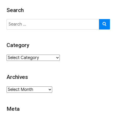
Search
Search
SE
for:
Category
Category
Archives
Archives
Meta