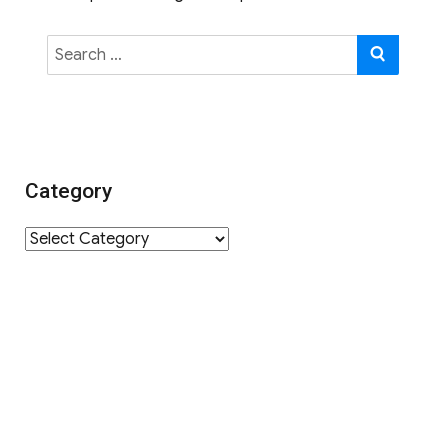
Search
SEAR
for:
Category
Category