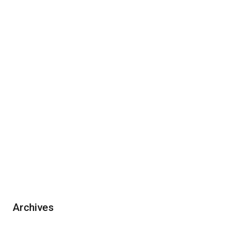
Archives