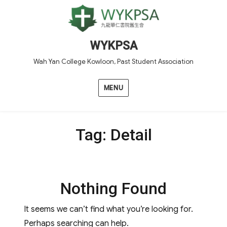
WYKPSA
Wah Yan College Kowloon, Past Student Association
MENU
Tag:
Detail
Nothing Found
It seems we can’t find what you’re looking for.
Perhaps searching can help.