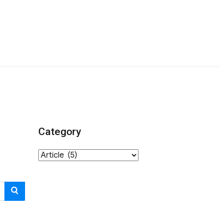
Category
Category
SEARCH