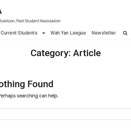
A
Kowloon, Past Student Association
Current Students
Wah Yan League
Newsletter
Category:
Article
othing Found
 Perhaps searching can help.