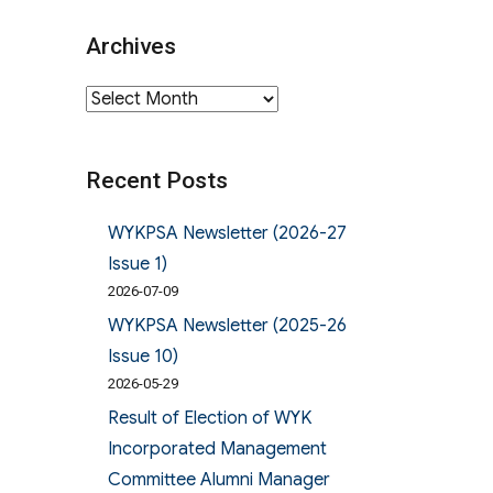
Archives
Archives
Recent Posts
WYKPSA Newsletter (2026-27
Issue 1)
2026-07-09
WYKPSA Newsletter (2025-26
Issue 10)
2026-05-29
Result of Election of WYK
Incorporated Management
Committee Alumni Manager