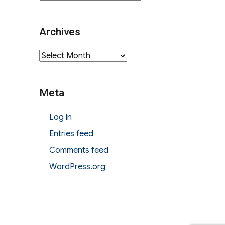
Archives
Archives
Meta
Log in
Entries feed
Comments feed
WordPress.org