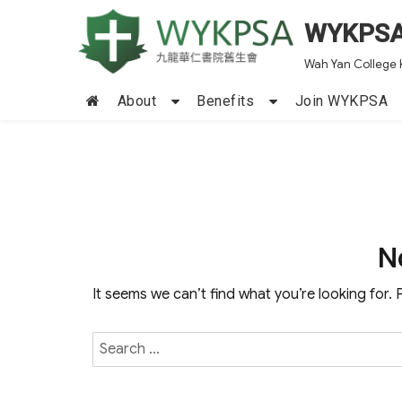
WYKPS
Wah Yan College 
About
Benefits
Join WYKPSA
N
It seems we can’t find what you’re looking for.
Search
for: