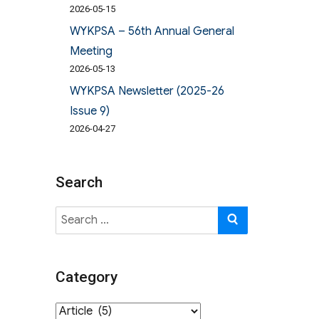
2026-05-15
WYKPSA – 56th Annual General
Meeting
2026-05-13
WYKPSA Newsletter (2025-26
Issue 9)
2026-04-27
Search
Search
SEARCH
for:
Category
Category