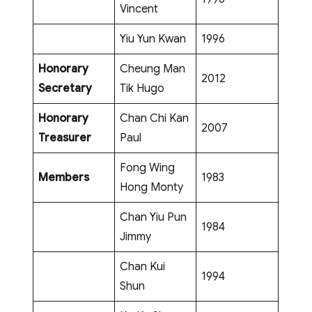
Vincent
Yiu Yun Kwan
1996
Honorary
Cheung Man
2012
Secretary
Tik Hugo
Honorary
Chan Chi Kan
2007
Treasurer
Paul
Fong Wing
Members
1983
Hong Monty
Chan Yiu Pun
1984
Jimmy
Chan Kui
1994
Shun