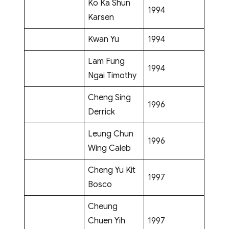
Ko Ka Shun
1994
Karsen
Kwan Yu
1994
Lam Fung
1994
Ngai Timothy
Cheng Sing
1996
Derrick
Leung Chun
1996
Wing Caleb
Cheng Yu Kit
1997
Bosco
Cheung
Chuen Yih
1997