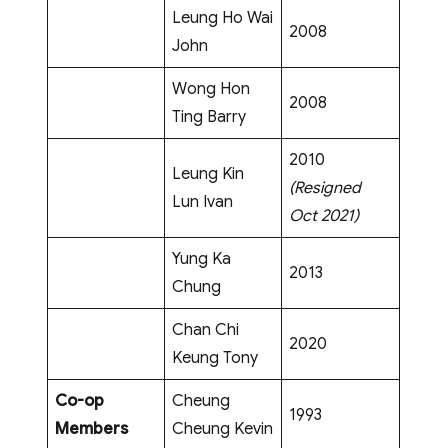
Leung Ho Wai
2008
John
Wong Hon
2008
Ting Barry
2010
Leung Kin
(Resigned
Lun Ivan
Oct 2021)
Yung Ka
2013
Chung
Chan Chi
2020
Keung Tony
Co-op
Cheung
1993
Members
Cheung Kevin