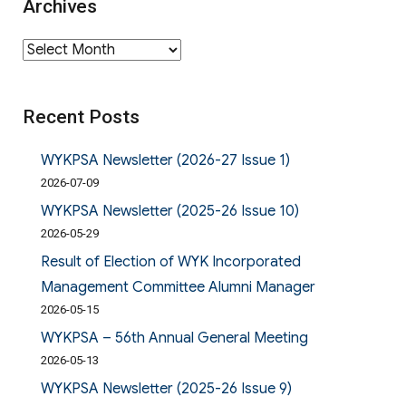
Archives
Archives
Recent Posts
WYKPSA Newsletter (2026-27 Issue 1)
2026-07-09
WYKPSA Newsletter (2025-26 Issue 10)
2026-05-29
Result of Election of WYK Incorporated
Management Committee Alumni Manager
2026-05-15
WYKPSA – 56th Annual General Meeting
2026-05-13
WYKPSA Newsletter (2025-26 Issue 9)