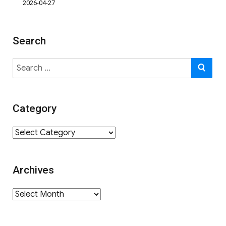
2026-04-27
Search
Search
SE
for:
Category
Category
Archives
Archives