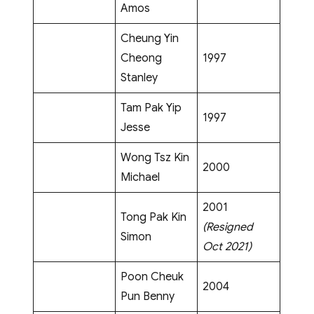
Amos
Cheung Yin
Cheong
1997
Stanley
Tam Pak Yip
1997
Jesse
Wong Tsz Kin
2000
Michael
2001
Tong Pak Kin
(Resigned
Simon
Oct 2021)
Poon Cheuk
2004
Pun Benny