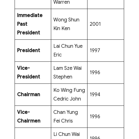
Warren
Immediate
Wong Shun
Past
2001
Kin Ken
President
Lai Chun Yue
President
1997
Eric
Vice-
Lam Sze Wai
1996
President
Stephen
Ko Wing Fung
Chairman
1994
Cedric John
Vice-
Chan Yung
1996
Chairmen
Fei Chris
Li Chun Wai
1996