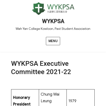
WYKPSA
Wah Yan College Kowloon, Past Student Association
MENU
WYKPSA Executive
Committee 2021-22
Chung Wai
Honorary
Leung
1979
President