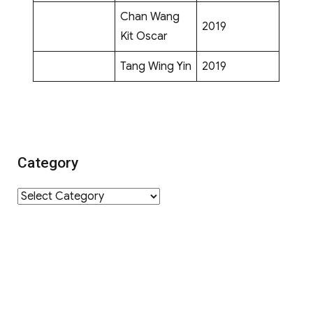
Chan Wang
2019
Kit Oscar
Tang Wing Yin
2019
Category
Category