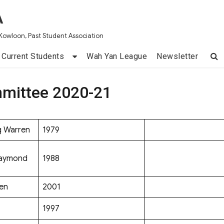
A
Kowloon, Past Student Association
Current Students
Wah Yan League
Newsletter
mittee 2020-21
g Warren
1979
Raymond
1988
en
2001
1997