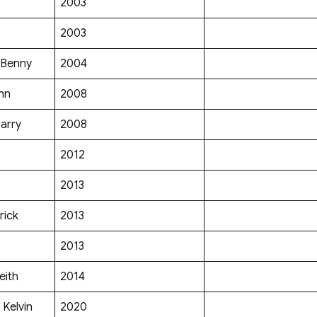
2003
2003
 Benny
2004
hn
2008
arry
2008
2012
2013
rick
2013
2013
eith
2014
Kelvin
2020