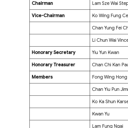
Chairman
Lam Sze Wai Ste
Vice-Chairman
Ko Wing Fung Ce
Chan Yung Fei Ch
Li Chun Wai Vinc
Honorary Secretary
Yiu Yun Kwan
Honorary Treasurer
Chan Chi Kan Pa
Members
Fong Wing Hong
Chan Yiu Pun Ji
Ko Ka Shun Kars
Kwan Yu
Lam Fung Ngai