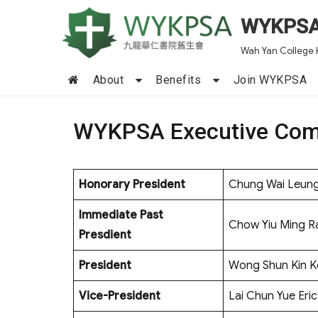
WYKPS
Wah Yan College 
About
Benefits
Join WYKPSA
WYKPSA Executive Com
Honorary President
Chung Wai Leun
Immediate Past
Chow Yiu Ming 
Presdient
President
Wong Shun Kin K
Vice-President
Lai Chun Yue Eric