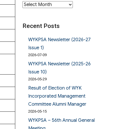
Archives
Recent Posts
WYKPSA Newsletter (2026-27
Issue 1)
2026-07-09
WYKPSA Newsletter (2025-26
Issue 10)
2026-05-29
Result of Election of WYK
Incorporated Management
Committee Alumni Manager
2026-05-15
WYKPSA – 56th Annual General
Meeting