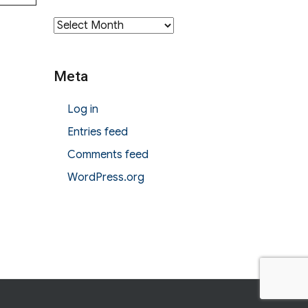
Archives
Meta
Log in
Entries feed
Comments feed
WordPress.org