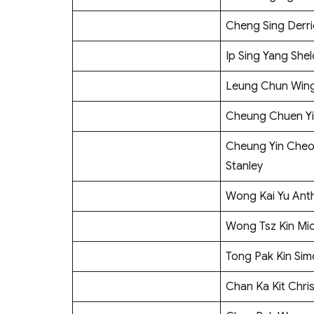
Cheng Sing Derri
Ip Sing Yang She
Leung Chun Win
Cheung Chuen Y
Cheung Yin Che
Stanley
Wong Kai Yu Ant
Wong Tsz Kin Mi
Tong Pak Kin Si
Chan Ka Kit Chri