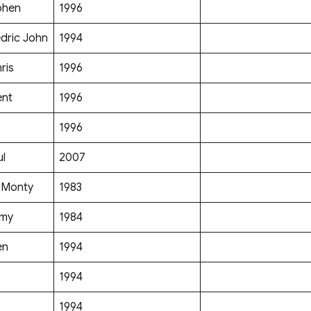
phen
1996
dric John
1994
ris
1996
ent
1996
1996
ul
2007
 Monty
1983
mmy
1984
en
1994
1994
1994