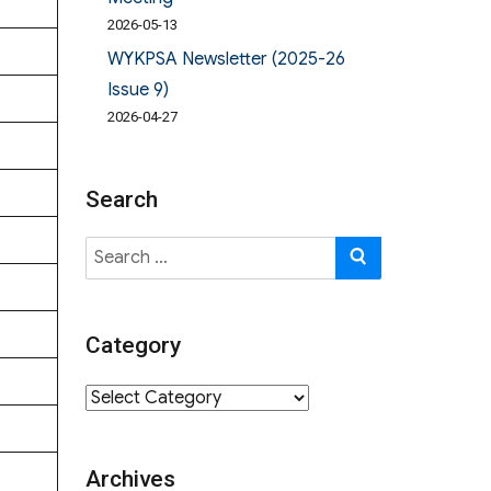
2026-05-13
WYKPSA Newsletter (2025-26
Issue 9)
2026-04-27
Search
Search
SEARCH
for:
Category
Category
Archives