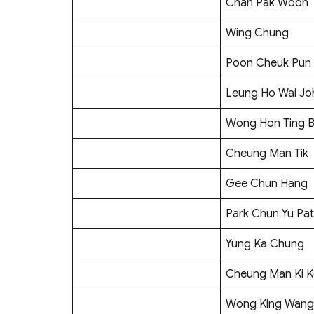
Chan Pak Woon
Wing Chung
Poon Cheuk Pun
Leung Ho Wai Jo
Wong Hon Ting B
Cheung Man Tik
Gee Chun Hang
Park Chun Yu Pat
Yung Ka Chung
Cheung Man Ki K
Wong King Wang 