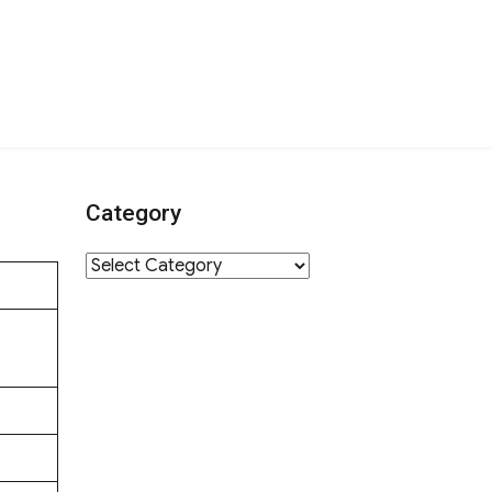
Category
Category