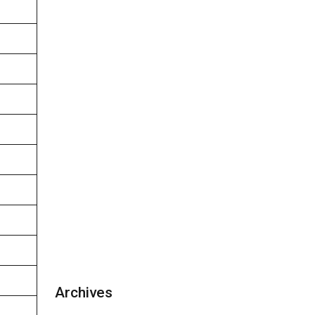
Archives