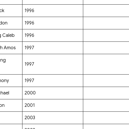
ck
1996
ldon
1996
g Caleb
1996
ih Amos
1997
ong
1997
hony
1997
chael
2000
mon
2001
s
2003