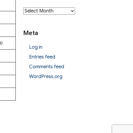
Archives
Meta
8)
Log in
Entries feed
Comments feed
WordPress.org