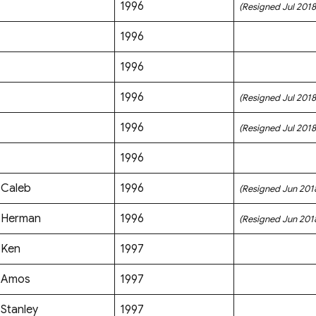
1996
(Resigned Jul 2018
1996
1996
1996
(Resigned Jul 2018
1996
(Resigned Jul 2018
1996
Caleb
1996
(Resigned Jun 201
Herman
1996
(Resigned Jun 201
Ken
1997
Amos
1997
Stanley
1997