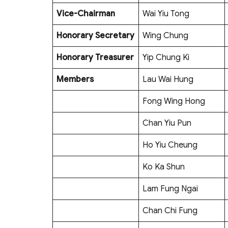
Vice-Chairman
Wai Yiu Tong
Honorary Secretary
Wing Chung
Honorary Treasurer
Yip Chung Ki
Members
Lau Wai Hung
Fong Wing Hong
Chan Yiu Pun
Ho Yiu Cheung
Ko Ka Shun
Lam Fung Ngai
Chan Chi Fung