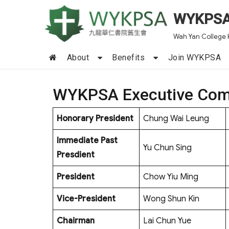
WYKPS
Wah Yan College 
About
Benefits
Join WYKPSA
WYKPSA Executive Com
Honorary President
Chung Wai Leung
Immediate Past
Yu Chun Sing
Presdient
President
Chow Yiu Ming
Vice-President
Wong Shun Kin
Chairman
Lai Chun Yue