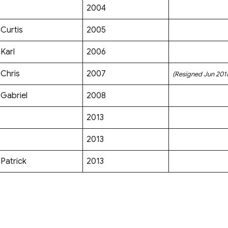
2004
Curtis
2005
Karl
2006
Chris
2007
(Resigned Jun 201
Gabriel
2008
2013
2013
Patrick
2013