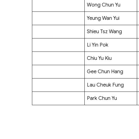
Wong Chun Yu
Yeung Wan Yui
Shieu Tsz Wang
Li Yin Pok
Chiu Yu Kiu
Gee Chun Hang
Lau Cheuk Fung
Park Chun Yu