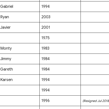
Gabriel
1994
Ryan
2003
Javier
2001
1975
Monty
1983
Jimmy
1984
Gareth
1984
Karsen
1994
1994
1996
(Resigned Jul 2018