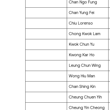
Chan Ngo Fung
Chan Yung Fei
Chiu Lorenso
Chong Kwok Lam
Kwok Chun Yu
Kwong Kar Ho
Leung Chun Wing
Wong Hiu Man
Chan Shing Kin
Cheung Chuen Yih
Cheung Yin Cheong