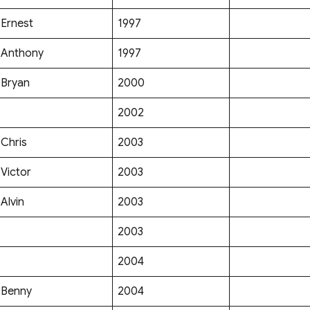
Ernest
1997
Anthony
1997
Bryan
2000
2002
Chris
2003
Victor
2003
Alvin
2003
2003
2004
Benny
2004