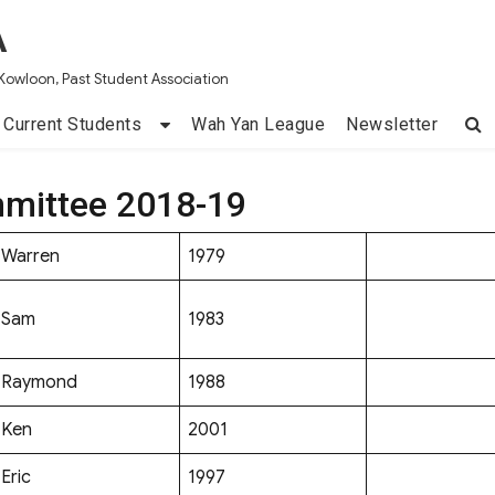
A
Kowloon, Past Student Association
Current Students
Wah Yan League
Newsletter
mittee 2018-19
Warren
1979
Sam
1983
Raymond
1988
Ken
2001
Eric
1997