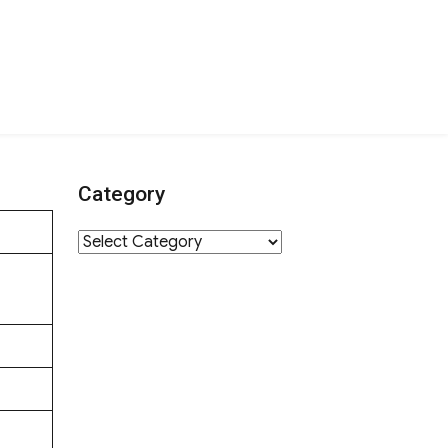
Category
Category