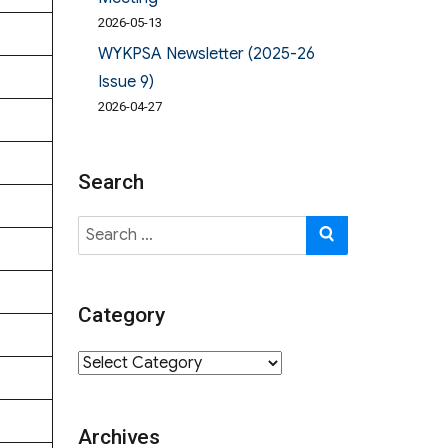
2026-05-13
WYKPSA Newsletter (2025-26
Issue 9)
2026-04-27
Search
Search
SEARCH
for:
Category
Category
Archives