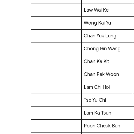
Law Wai Kei
Wong Kai Yu
Chan Yuk Lung
Chong Hin Wang
Chan Ka Kit
Chan Pak Woon
Lam Chi Hoi
Tse Yu Chi
Lam Ka Tsun
Poon Cheuk Bun