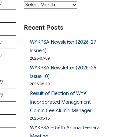
)
Archives
Recent Posts
WYKPSA Newsletter (2026-27
)
Issue 1)
)
2026-07-09
WYKPSA Newsletter (2025-26
Issue 10)
8)
2026-05-29
Result of Election of WYK
8)
Incorporated Management
Committee Alumni Manager
2026-05-15
WYKPSA – 56th Annual General
Meeting