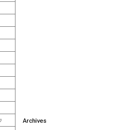
Archives
)