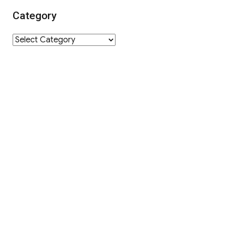
Category
Category