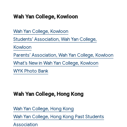
Wah Yan College, Kowloon
Wah Yan College, Kowloon
Students’ Association, Wah Yan College,
Kowloon
Parents’ Association, Wah Yan College, Kowloon
What’s New in Wah Yan College, Kowloon
WYK Photo Bank
Wah Yan College, Hong Kong
Wah Yan College, Hong Kong
Wah Yan College, Hong Kong Past Students
Association