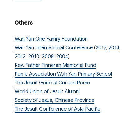
Others
Wah Yan One Family Foundation
Wah Yan International Conference
(
2017
,
2014
,
2012
,
2010
,
2008
,
2004
)
Rev. Father Finneran Memorial Fund
Pun U Association Wah Yan Primary School
The Jesuit General Curia in Rome
World Union of Jesuit Alumni
Society of Jesus, Chinese Province
The Jesuit Conference of Asia Pacific