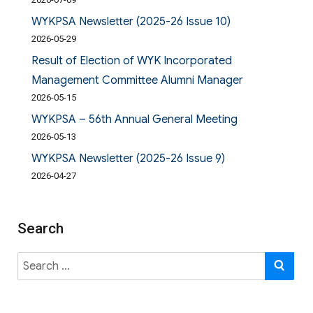
WYKPSA Newsletter (2025-26 Issue 10)
2026-05-29
Result of Election of WYK Incorporated
Management Committee Alumni Manager
2026-05-15
WYKPSA – 56th Annual General Meeting
2026-05-13
WYKPSA Newsletter (2025-26 Issue 9)
2026-04-27
Search
Search
SE
for: