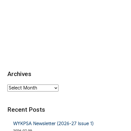
Archives
Archives
Recent Posts
WYKPSA Newsletter (2026-27 Issue 1)
2026-07-09