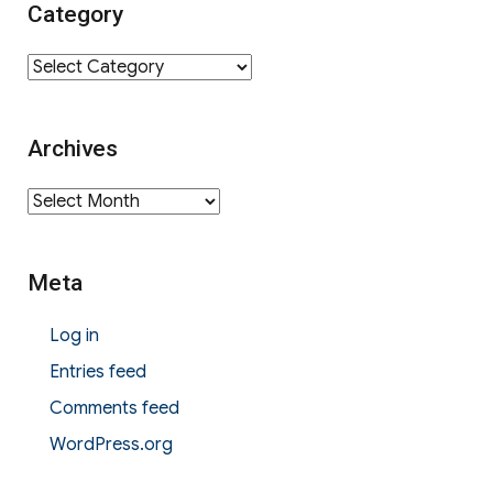
Category
Category
Archives
Archives
Meta
Log in
Entries feed
Comments feed
WordPress.org