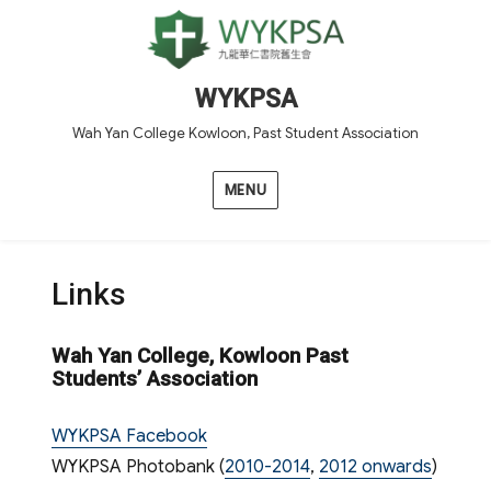
WYKPSA
Wah Yan College Kowloon, Past Student Association
MENU
Links
Wah Yan College, Kowloon Past
Students’ Association
WYKPSA Facebook
WYKPSA Photobank (
2010-2014
,
2012 onwards
)