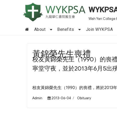
WYKPS
Wah Yan College 
About
Benefits
Join WYKPSA
黃錦榮先生喪禮
校友黃錦榮先生（1990）的喪
寧堂守夜，並於2013年6月5出
校友黃錦榮先生（1990）的喪禮，將於2013
Author
Posted
Categories
Admin
2013-06-04
Obituary
on