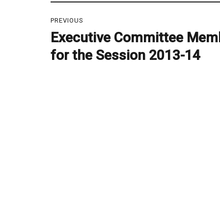
Post
PREVIOUS
navigation
Executive Committee Mem
Previous
post:
for the Session 2013-14