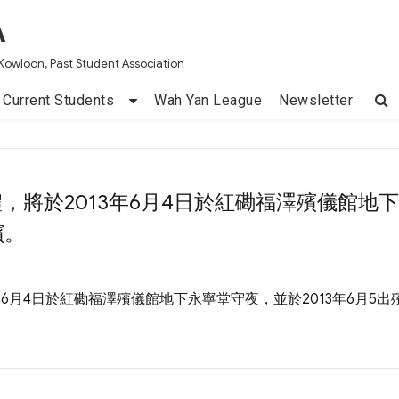
A
Kowloon, Past Student Association
Current Students
Wah Yan League
Newsletter
禮，將於2013年6月4日於紅磡福澤殯儀館地
殯。
年6月4日於紅磡福澤殯儀館地下永寧堂守夜，並於2013年6月5出