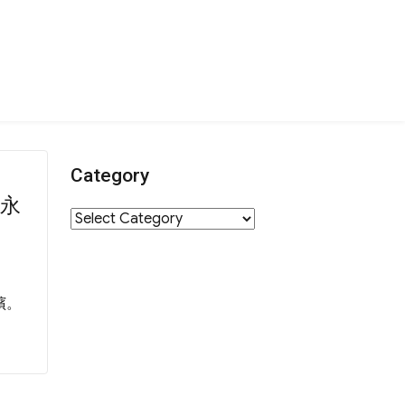
Category
下永
Category
殯。