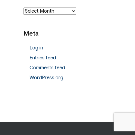
Archives
Meta
Log in
Entries feed
Comments feed
WordPress.org