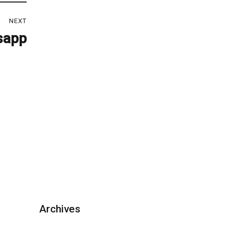
NEXT
sapp
Archives