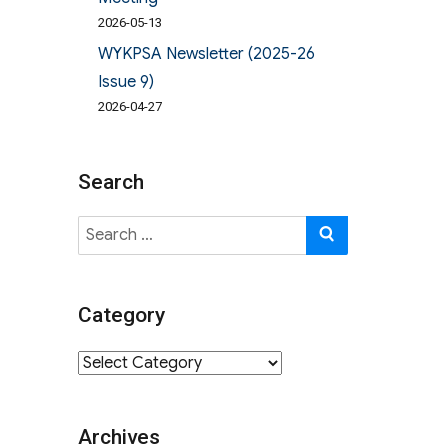
2026-05-13
WYKPSA Newsletter (2025-26
Issue 9)
2026-04-27
Search
Search
SEARCH
for:
Category
Category
Archives