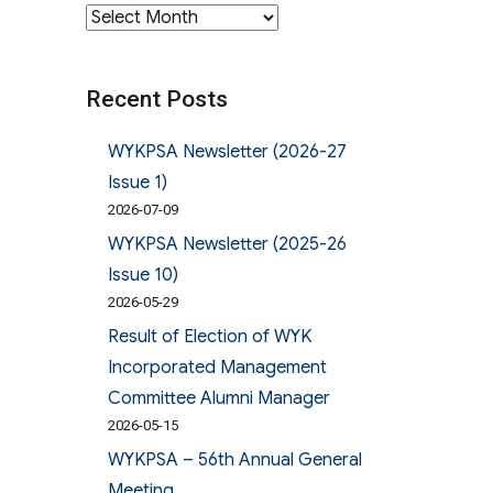
Archives
Recent Posts
WYKPSA Newsletter (2026-27
Issue 1)
2026-07-09
WYKPSA Newsletter (2025-26
Issue 10)
2026-05-29
Result of Election of WYK
Incorporated Management
Committee Alumni Manager
2026-05-15
WYKPSA – 56th Annual General
Meeting