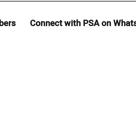
bers
Connect with PSA on What
Next
post: