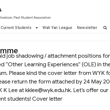
A
Kowloon, Past Student Association
Current Students
Wah Yan League
Newsletter
ramme
aid job shadowing / attachment positions fo
ed “Other Learning Experiences” (OLE) in th
m. Please kind the cover letter from WYK f
please return the form attached by 24 May 20
K K Lee at
kklee@wyk.edu.hk
. Let’s offer our
ent students! Cover letter