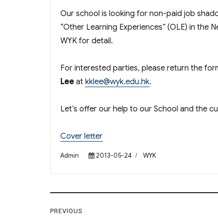
Our school is looking for non-paid job shado
“Other Learning Experiences” (OLE) in the N
WYK for detail.
For interested parties, please return the fo
Lee
at
kklee@wyk.edu.hk
.
Let’s offer our help to our School and the c
Cover letter
Author
Posted
Categories
Admin
2013-05-24
WYK
on
Post
PREVIOUS