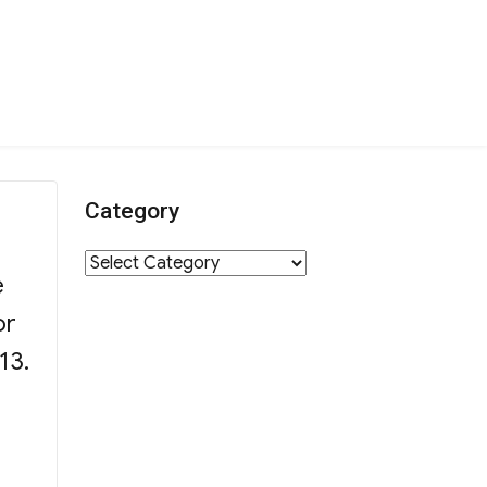
Category
r
Category
e
or
13.