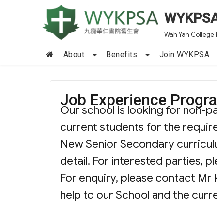
WYKPS
Wah Yan College 
About
Benefits
Join WYKPSA
Job Experience Prog
Our school is looking for non-p
current students for the requir
New Senior Secondary curriculu
detail. For interested parties, 
For enquiry, please contact Mr 
help to our School and the curr