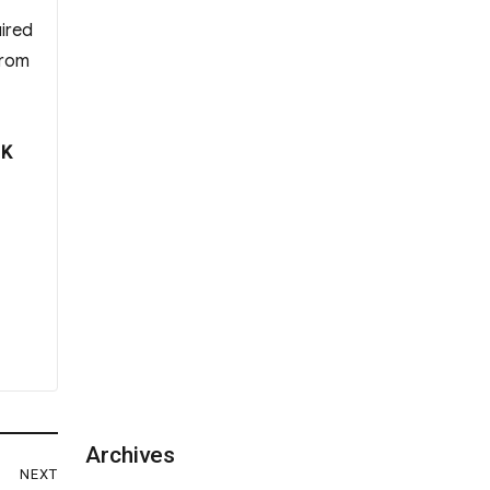
uired
from
 K
Archives
NEXT