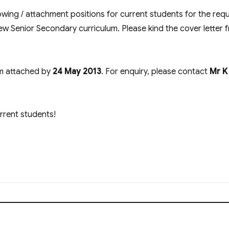
wing / attachment positions for current students for the req
ew Senior Secondary curriculum. Please kind the cover letter 
rm attached by
24 May 2013
. For enquiry, please contact
Mr K
urrent students!