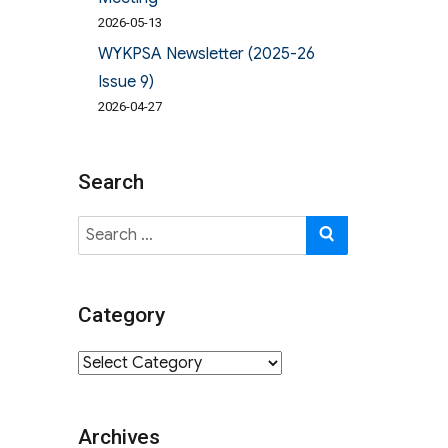
2026-05-13
WYKPSA Newsletter (2025-26
Issue 9)
2026-04-27
Search
Search
SEARCH
for:
Category
Category
Archives