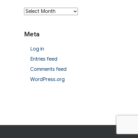
Archives
Meta
Log in
Entries feed
Comments feed
WordPress.org