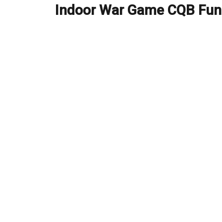
Indoor War Game CQB Fun
Next
post: