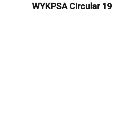
navigation
WYKPSA Circular 19
Previous
post: