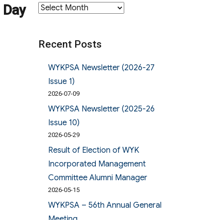
 Day
Archives
Recent Posts
WYKPSA Newsletter (2026-27
Issue 1)
2026-07-09
WYKPSA Newsletter (2025-26
Issue 10)
2026-05-29
Result of Election of WYK
Incorporated Management
Committee Alumni Manager
2026-05-15
WYKPSA – 56th Annual General
Meeting